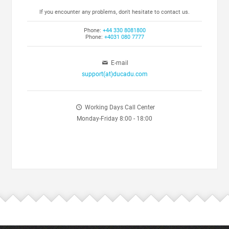
If you encounter any problems, don't hesitate to contact us.
Phone:
+44 330 8081800
Phone:
+4031 080 7777
E-mail
support(at)ducadu.com
Working Days Call Center
Monday-Friday 8:00 - 18:00