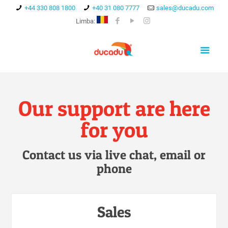
+44 330 808 1800
+40 31 080 7777
sales@ducadu.com
Limba:
Our support are here
for you
Contact us via live chat, email or
phone
Sales