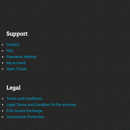
Support
Contact
FAQ
Payments Method
My account
Open Ticket
Legal
Terms and Conditions
Legal Terms and Condition for the services
ECB Course Exchange
Consummer Protection