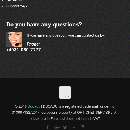
Support 24/7
Do you have any questions?
If you have any question, you can contact us by:
Phone:
+4031-080-7777
© 2018
Ducadu
| DUCADU is a registered trademark under no.
013007182/2014, european, property of OPTICNET SERV SRL. All
prices are in Euro and does not include VAT.