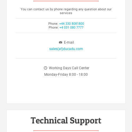
You can contact us by phone regarding any question about our
services
Phone:
+44 330 8081800
Phone:
+4 031 080 7777
E-mail
sales(at)ducadu.com
Working Days Call Center
Monday-Friday 8:00 - 18:00
Technical Support