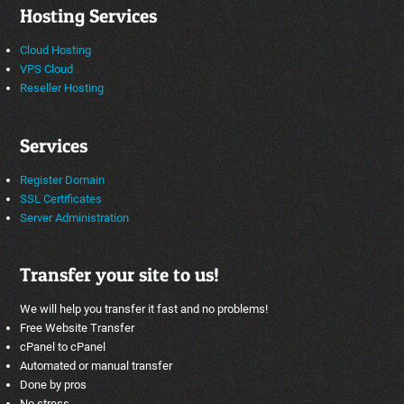
Hosting Services
Cloud Hosting
VPS Cloud
Reseller Hosting
Services
Register Domain
SSL Certificates
Server Administration
Transfer your site to us!
We will help you transfer it fast and no problems!
Free Website Transfer
cPanel to cPanel
Automated or manual transfer
Done by pros
No stress