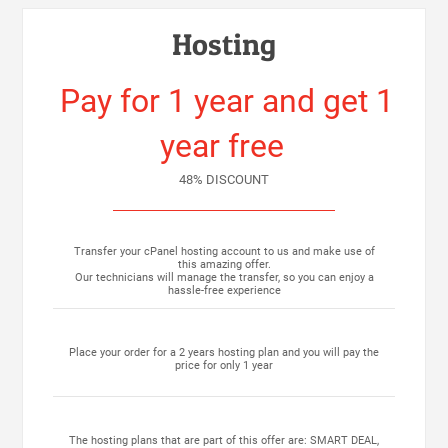
Hosting
Pay for 1 year and get 1
year free
48% DISCOUNT
Transfer your cPanel hosting account to us and make use of
this amazing offer.
Our technicians will manage the transfer, so you can enjoy a
hassle-free experience
Place your order for a 2 years hosting plan and you will pay the
price for only 1 year
The hosting plans that are part of this offer are: SMART DEAL,