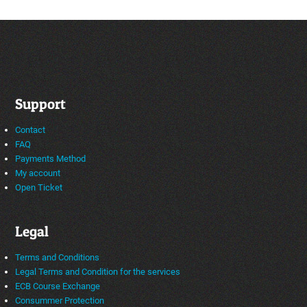
Support
Contact
FAQ
Payments Method
My account
Open Ticket
Legal
Terms and Conditions
Legal Terms and Condition for the services
ECB Course Exchange
Consummer Protection