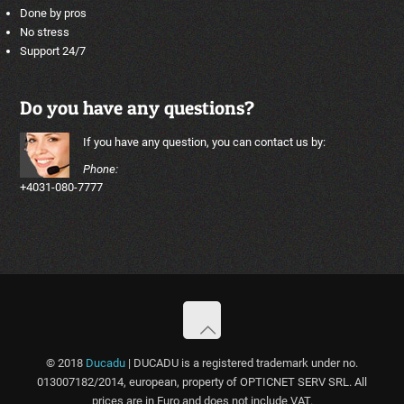
Done by pros
No stress
Support 24/7
Do you have any questions?
If you have any question, you can contact us by:
Phone:
+4031-080-7777
© 2018
Ducadu
| DUCADU is a registered trademark under no.
013007182/2014, european, property of OPTICNET SERV SRL. All
prices are in Euro and does not include VAT.