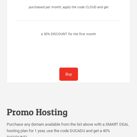
purchased per month, apply the code CLOUD and get
a 50% DISCOUNT for the first month
Buy
Promo Hosting
Purchase any domain available from the list above with a SMART DEAL
hosting plan for 1 year, use the code DUCADU and get a 40%