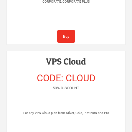
CORPORATE, CORPORATE PLUS
Buy
VPS Cloud
CODE: CLOUD
50% DISCOUNT
For any VPS Cloud plan from Silver, Gold, Platinum and Pro