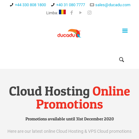
+44 330 808 1800
+40 31 080 7777
sales@ducadu.com
Limba:
Cloud Hosting
Online
Promotions
Promotions available until 31st December 2020
Here are our latest online Cloud Hosting & VPS Cloud promotions