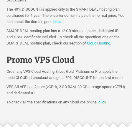
DISCOUNT!
The 40% DISCOUNT is applied only to the SMART DEAL hosting plan
purchased for 1 year. The price for domain is paid the normal price. You
can check the domain price
here
.
SMART DEAL hosting plan has a 12 GB storage space, dedicated IP
and a SSL certificate included. To check all the specifications on the
SMART DEAL hosting plan, check our section of
Cloud Hosting
.
Promo VPS Cloud
Order any VPS Cloud Hosting Silver, Gold, Platinum or Pro, apply the
code CLOUD at checkout and get a 50% DISCOUNT for the first month.
VPS SILVER has 2 core (vCPU), 2 GB RAM, 30 GB storage space (CEPH)
and dedicated IP.
To check all the specifications on any cloud vps online,
click
.