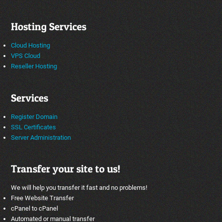
Hosting Services
Cloud Hosting
VPS Cloud
Reseller Hosting
Services
Register Domain
SSL Certificates
Server Administration
Transfer your site to us!
We will help you transfer it fast and no problems!
Free Website Transfer
cPanel to cPanel
Automated or manual transfer