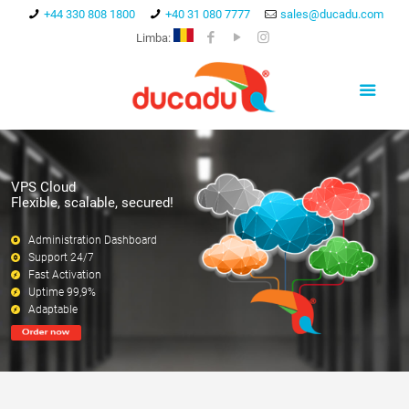
+44 330 808 1800
+40 31 080 7777
sales@ducadu.com
Limba:
VPS Cloud
Flexible, scalable, secured!
Administration Dashboard
Support 24/7
Fast Activation
Uptime 99,9%
Adaptable