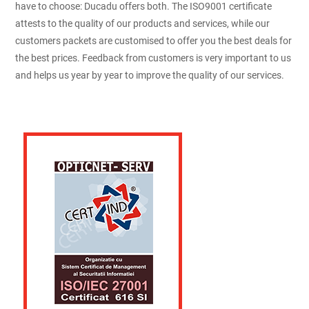
have to choose: Ducadu offers both. The ISO9001 certificate
attests to the quality of our products and services, while our
customers packets are customised to offer you the best deals for
the best prices. Feedback from customers is very important to us
and helps us year by year to improve the quality of our services.