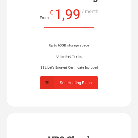
1,99
€
/ month
From
Up to
60GB
storage space
Unlimited Traffic
SSL Let's Encrypt
Certificate Included
See Hosting Plans