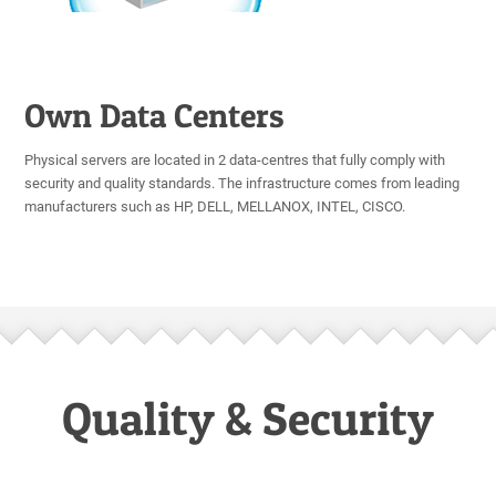
Own Data Centers
Physical servers are located in 2 data-centres that fully comply with
security and quality standards. The infrastructure comes from leading
manufacturers such as HP, DELL, MELLANOX, INTEL, CISCO.
Quality & Security