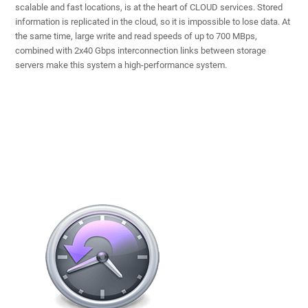
scalable and fast locations, is at the heart of CLOUD services. Stored
information is replicated in the cloud, so it is impossible to lose data. At
the same time, large write and read speeds of up to 700 MBps,
combined with 2x40 Gbps interconnection links between storage
servers make this system a high-performance system.