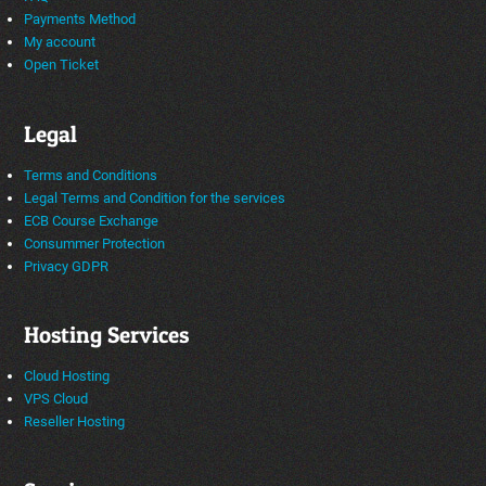
Payments Method
My account
Open Ticket
Legal
Terms and Conditions
Legal Terms and Condition for the services
ECB Course Exchange
Consummer Protection
Privacy GDPR
Hosting Services
Cloud Hosting
VPS Cloud
Reseller Hosting