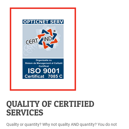
QUALITY OF CERTIFIED
SERVICES
Quality or quantity? Why not quality AND quantity? You do not