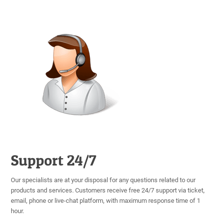
Support 24/7
Our specialists are at your disposal for any questions related to our
products and services. Customers receive free 24/7 support via ticket,
email, phone or live-chat platform, with maximum response time of 1
hour.