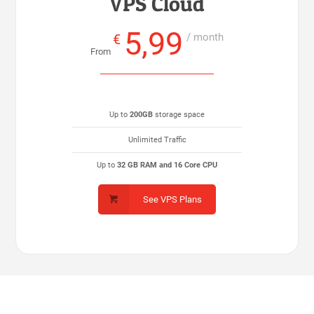
VPS Cloud
5,99
€
/ month
From
Up to
200GB
storage space
Unlimited Traffic
Up to
32 GB RAM and 16 Core CPU
See VPS Plans