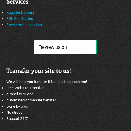
Services
Register Domain
SSL Certificates
Server Administration
Transfer your site to us!
We will help you transfer it fast and no problems!
Free Website Transfer
cPanel to cPanel
Automated or manual transfer
Done by pros
No stress
Support 24/7