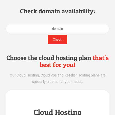
Check domain availability:
Choose the cloud hosting plan
that's
best for you!
Our Cloud Hosting, Cloud Vps and Reseller Hosting plans are
specially created for your needs.
Cloud Hosting