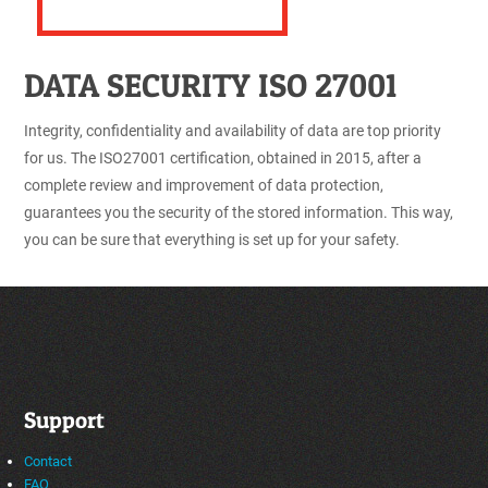
DATA SECURITY ISO 27001
Integrity, confidentiality and availability of data are top priority
for us. The ISO27001 certification, obtained in 2015, after a
complete review and improvement of data protection,
guarantees you the security of the stored information. This way,
you can be sure that everything is set up for your safety.
Support
Contact
FAQ