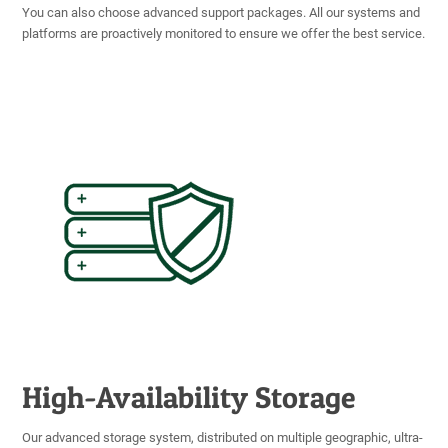
You can also choose advanced support packages. All our systems and
platforms are proactively monitored to ensure we offer the best service.
High-Availability Storage
Our advanced storage system, distributed on multiple geographic, ultra-