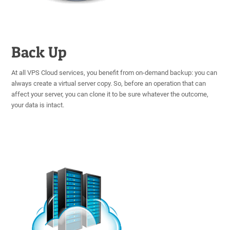
Back Up
At all VPS Cloud services, you benefit from on-demand backup: you can
always create a virtual server copy. So, before an operation that can
affect your server, you can clone it to be sure whatever the outcome,
your data is intact.